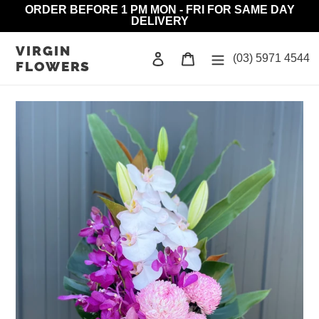
Skip
ORDER BEFORE 1 PM MON - FRI FOR SAME DAY
DELIVERY
to
content
VIRGIN
Log in
Cart
(03) 5971 4544
FLOWERS