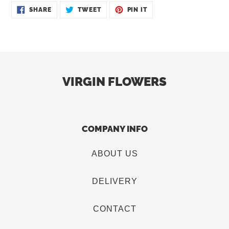
SHARE
TWEET
PIN
SHARE
TWEET
PIN IT
ON
ON
ON
FACEBOOK
TWITTER
PINTEREST
VIRGIN FLOWERS
COMPANY INFO
ABOUT US
DELIVERY
CONTACT