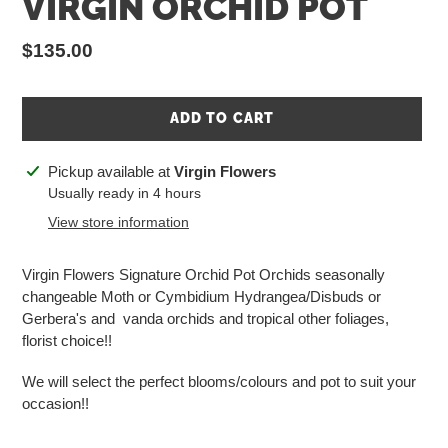
VIRGIN ORCHID POT
Regular
$135.00
price
ADD TO CART
Adding
Pickup available at
Virgin Flowers
product
Usually ready in 4 hours
to
View store information
your
cart
Virgin Flowers Signature Orchid Pot Orchids seasonally
changeable Moth or Cymbidium Hydrangea/Disbuds or
Gerbera's and vanda orchids and tropical other foliages,
florist choice!!
We will select the perfect blooms/colours and pot to suit your
occasion!!