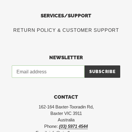
SERVICES/SUPPORT
RETURN POLICY & CUSTOMER SUPPORT
NEWSLETTER
SUBSCRIBE
CONTACT
162-164 Baxter-Tooradin Rd,
Baxter VIC 3911
Australia
Phone:
(03) 5971 4544