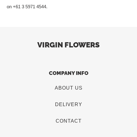
on +61 3 5971 4544.
VIRGIN FLOWERS
COMPANY INFO
ABOUT US
DELIVERY
CONTACT