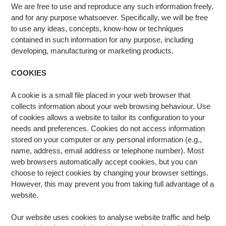
We are free to use and reproduce any such information freely,
and for any purpose whatsoever. Specifically, we will be free
to use any ideas, concepts, know-how or techniques
contained in such information for any purpose, including
developing, manufacturing or marketing products.
COOKIES
A cookie is a small file placed in your web browser that
collects information about your web browsing behaviour. Use
of cookies allows a website to tailor its configuration to your
needs and preferences. Cookies do not access information
stored on your computer or any personal information (e.g.,
name, address, email address or telephone number). Most
web browsers automatically accept cookies, but you can
choose to reject cookies by changing your browser settings.
However, this may prevent you from taking full advantage of a
website.
Our website uses cookies to analyse website traffic and help