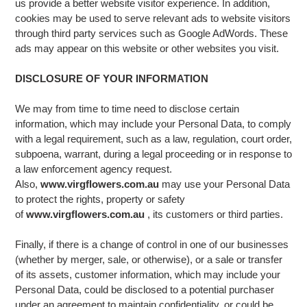
us provide a better website visitor experience. In addition,
cookies may be used to serve relevant ads to website visitors
through third party services such as Google AdWords. These
ads may appear on this website or other websites you visit.
DISCLOSURE OF YOUR INFORMATION
We may from time to time need to disclose certain
information, which may include your Personal Data, to comply
with a legal requirement, such as a law, regulation, court order,
subpoena, warrant, during a legal proceeding or in response to
a law enforcement agency request.
Also,
www.virgflowers.com.au
may use your Personal Data
to protect the rights, property or safety
of
www.virgflowers.com.au
, its customers or third parties.
Finally, if there is a change of control in one of our businesses
(whether by merger, sale, or otherwise), or a sale or transfer
of its assets, customer information, which may include your
Personal Data, could be disclosed to a potential purchaser
under an agreement to maintain confidentiality, or could be