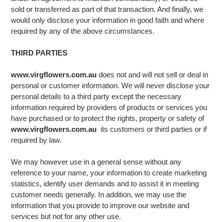
sold or transferred as part of that transaction. And finally, we
would only disclose your information in good faith and where
required by any of the above circumstances.
THIRD PARTIES
www.virgflowers.com.au
does not and will not sell or deal in
personal or customer information. We will never disclose your
personal details to a third party except the necessary
information required by providers of products or services you
have purchased or to protect the rights, property or safety of
www.virgflowers.com.au
its customers or third parties or if
required by law.
We may however use in a general sense without any
reference to your name, your information to create marketing
statistics, identify user demands and to assist it in meeting
customer needs generally. In addition, we may use the
information that you provide to improve our website and
services but not for any other use.