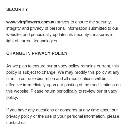
SECURITY
www.virgflowers.com.au
strives to ensure the security,
integrity and privacy of personal information submitted to our
website, and periodically updates its security measures in
light of current technologies.
CHANGE IN PRIVACY POLICY
As we plan to ensure our privacy policy remains current, this
policy is subject to change. We may modify this policy at any
time, in our sole discretion and all modifications will be
effective immediately upon our posting of the modifications on
this website. Please return periodically to review our privacy
policy.
If you have any questions or concerns at any time about our
privacy policy or the use of your personal information, please
contact us