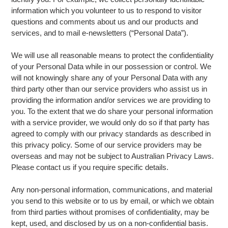
information which you volunteer to us to respond to visitor
questions and comments about us and our products and
services, and to mail e-newsletters (“Personal Data”).
We will use all reasonable means to protect the confidentiality
of your Personal Data while in our possession or control. We
will not knowingly share any of your Personal Data with any
third party other than our service providers who assist us in
providing the information and/or services we are providing to
you. To the extent that we do share your personal information
with a service provider, we would only do so if that party has
agreed to comply with our privacy standards as described in
this privacy policy. Some of our service providers may be
overseas and may not be subject to Australian Privacy Laws.
Please contact us if you require specific details.
Any non-personal information, communications, and material
you send to this website or to us by email, or which we obtain
from third parties without promises of confidentiality, may be
kept, used, and disclosed by us on a non-confidential basis.