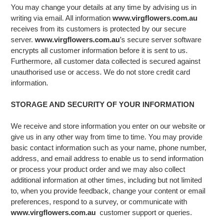
You may change your details at any time by advising us in
writing via email. All information
www.virgflowers.com.au
receives from its customers is protected by our secure
server.
www.virgflowers.com.au
’s secure server software
encrypts all customer information before it is sent to us.
Furthermore, all customer data collected is secured against
unauthorised use or access. We do not store credit card
information.
STORAGE AND SECURITY OF YOUR INFORMATION
We receive and store information you enter on our website or
give us in any other way from time to time. You may provide
basic contact information such as your name, phone number,
address, and email address to enable us to send information
or process your product order and we may also collect
additional information at other times, including but not limited
to, when you provide feedback, change your content or email
preferences, respond to a survey, or communicate with
www.virgflowers.com.au
customer support or queries.