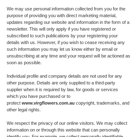
We may use personal information collected from you for the
purpose of providing you with direct marketing material,
updates regarding our website and information in the form of a
newsletter. This will only apply if you have registered or
subscribed to such publications by your registering your
details with us. However, if you wish to cease receiving any
such information you may let us know either by email or
unsubscribing at any time and your request will be actioned as
soon as possible.
Individual profile and company details are not used for any
other purpose. Details are only supplied to a third-party
supplier when it is required by law, for goods or services
which you have purchased or to
protect
www.virgflowers.com.au
copyright, trademarks, and
other legal rights.
We respect the privacy of our online visitors. We may collect
information on or through this website that can personally
identify you. For example, we collect personally identifiable