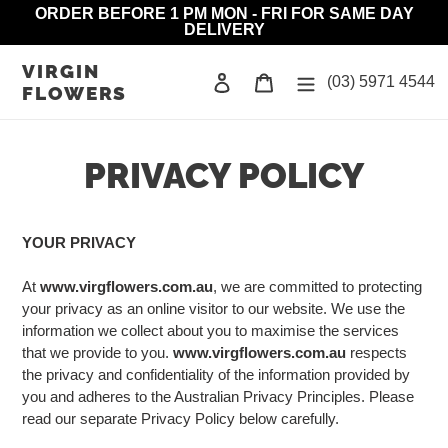
Skip
ORDER BEFORE 1 PM MON - FRI FOR SAME DAY
DELIVERY
to
content
VIRGIN
Log in
Cart
(03) 5971 4544
FLOWERS
PRIVACY POLICY
YOUR PRIVACY
At
www.virgflowers.com.au
, we are committed to protecting
your privacy as an online visitor to our website. We use the
information we collect about you to maximise the services
that we provide to you.
www.virgflowers.com.au
respects
the privacy and confidentiality of the information provided by
you and adheres to the Australian Privacy Principles. Please
read our separate Privacy Policy below carefully.