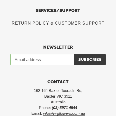
SERVICES/SUPPORT
RETURN POLICY & CUSTOMER SUPPORT
NEWSLETTER
SUBSCRIBE
CONTACT
162-164 Baxter-Tooradin Rd,
Baxter VIC 3911
Australia
Phone:
(03) 5971 4544
Email:
info@virgflowers.com.au