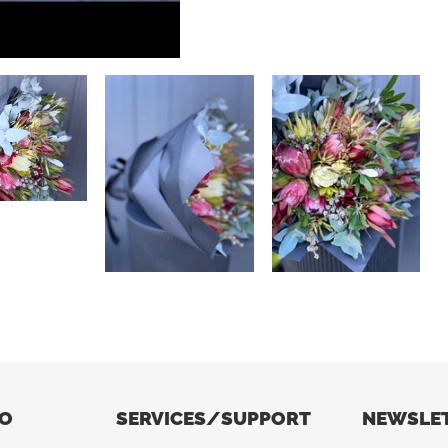
FO
SERVICES/SUPPORT
NEWSLE