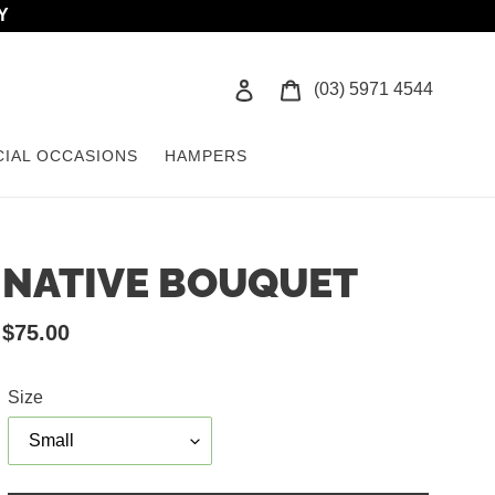
Y
Log in
Cart
(03) 5971 4544
CIAL OCCASIONS
HAMPERS
NATIVE BOUQUET
Regular
$75.00
price
Size