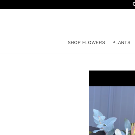
Skip
to
content
SHOP FLOWERS
PLANTS