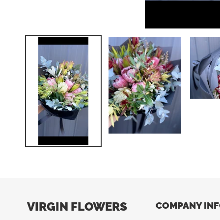
VIRGIN FLOWERS
COMPANY IN