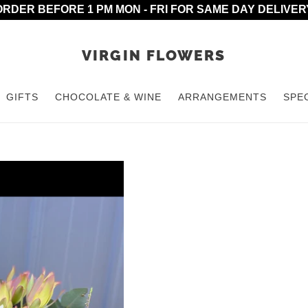
ORDER BEFORE 1 PM MON - FRI FOR SAME DAY DELIVER
VIRGIN FLOWERS
GIFTS
CHOCOLATE & WINE
ARRANGEMENTS
SPE