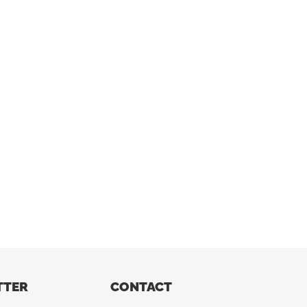
TTER
CONTACT