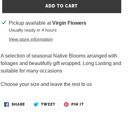
ADD TO CART
Adding
Pickup available at
Virgin Flowers
product
Usually ready in 4 hours
to
View store information
your
cart
A selection of seasonal Native Blooms arranged with
foliages and beautifully gift wrapped. Long Lasting and
suitable for many occasions
Choose your size and leave the rest to us
SHARE
TWEET
PIN
SHARE
TWEET
PIN IT
ON
ON
ON
FACEBOOK
TWITTER
PINTEREST